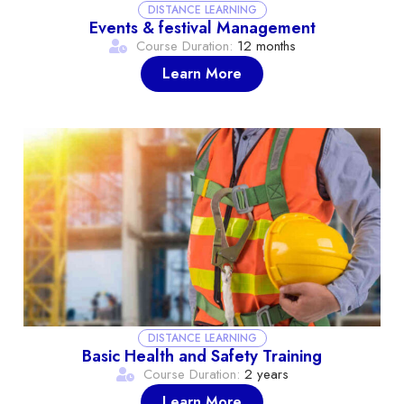
DISTANCE LEARNING
Events & festival Management
Course Duration:
12 months
Learn More
DISTANCE LEARNING
Basic Health and Safety Training
Course Duration:
2 years
Learn More