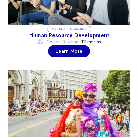
DISTANCE LEARNING
Human Resource Development
Course Duration:
12 months
Learn More