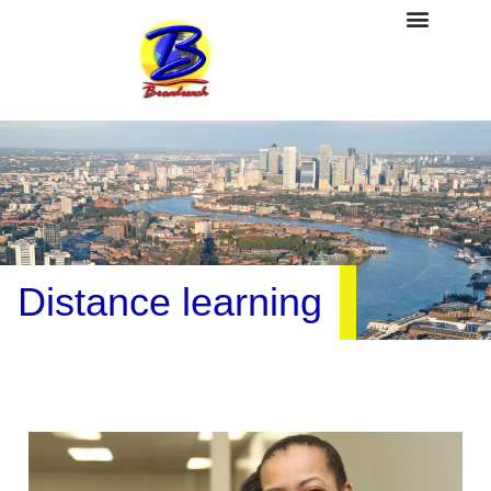
Distance learning