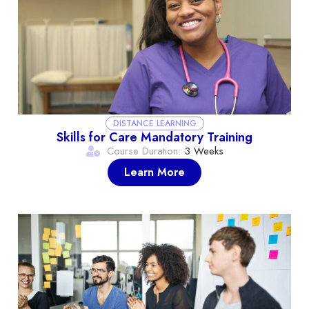
DISTANCE LEARNING
Skills for Care Mandatory Training
Course Duration:
3 Weeks
Learn More