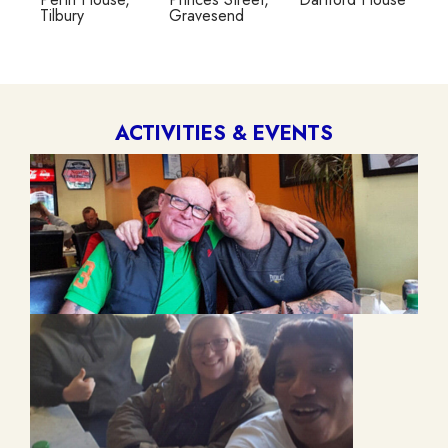
Tilbury
Gravesend
ACTIVITIES & EVENTS