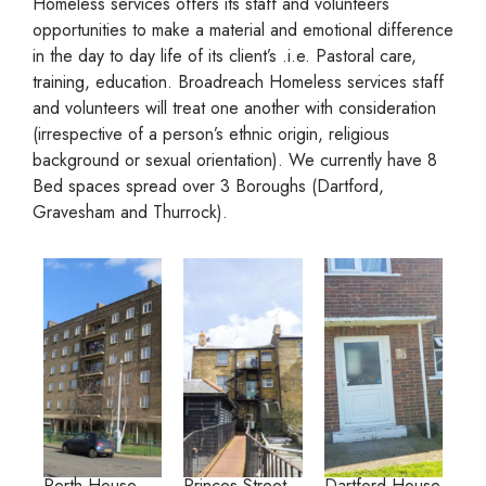
Homeless services offers its staff and volunteers
opportunities to make a material and emotional difference
in the day to day life of its client’s .i.e. Pastoral care,
training, education. Broadreach Homeless services staff
and volunteers will treat one another with consideration
(irrespective of a person’s ethnic origin, religious
background or sexual orientation). We currently have 8
Bed spaces spread over 3 Boroughs (Dartford,
Gravesham and Thurrock).
Perth House,
Princes Street,
Dartford House