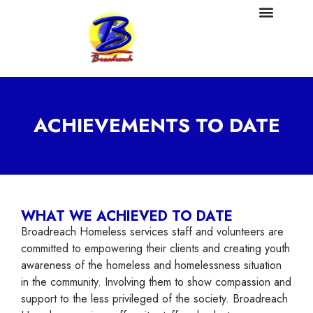
ACHIEVEMENTS TO DATE
WHAT WE ACHIEVED TO DATE
Broadreach Homeless services staff and volunteers are
committed to empowering their clients and creating youth
awareness of the homeless and homelessness situation
in the community. Involving them to show compassion and
support to the less privileged of the society. Broadreach