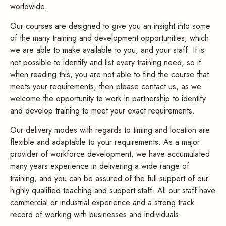
worldwide.
Our courses are designed to give you an insight into some
of the many training and development opportunities, which
we are able to make available to you, and your staff. It is
not possible to identify and list every training need, so if
when reading this, you are not able to find the course that
meets your requirements, then please contact us, as we
welcome the opportunity to work in partnership to identify
and develop training to meet your exact requirements.
Our delivery modes with regards to timing and location are
flexible and adaptable to your requirements. As a major
provider of workforce development, we have accumulated
many years experience in delivering a wide range of
training, and you can be assured of the full support of our
highly qualified teaching and support staff. All our staff have
commercial or industrial experience and a strong track
record of working with businesses and individuals.