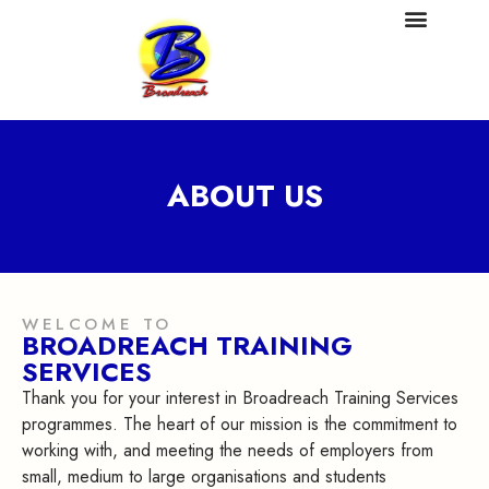
ABOUT US
WELCOME TO
BROADREACH TRAINING
SERVICES
Thank you for your interest in Broadreach Training Services
programmes. The heart of our mission is the commitment to
working with, and meeting the needs of employers from
small, medium to large organisations and students