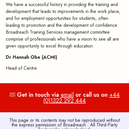
We have a successful history in providing the training and
development that leads to improvements in the work place,
and for employment opportunities for students, often
leading to promotion and the development of confidence.
Broadreach Training Services management committee
comprise of professionals who have a vision to see all are
given opportunity to excel through education.
Dr Hannah Obe (ACMI)
Head of Centre
Get in touch via
email
or call us on
+44
(0)1322 292 444
This page or its contents may not be reproduced without
the express permission of Broadreach . All Third-Party