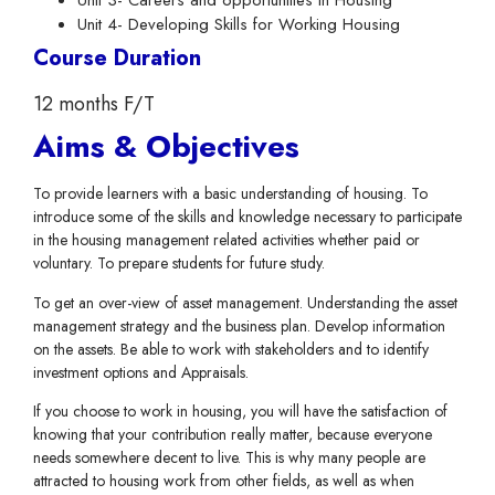
Unit 3- Careers and opportunities in Housing
Unit 4- Developing Skills for Working Housing
Course Duration
12 months F/T
Aims & Objectives
To provide learners with a basic understanding of housing. To
introduce some of the skills and knowledge necessary to participate
in the housing management related activities whether paid or
voluntary. To prepare students for future study.
To get an over-view of asset management. Understanding the asset
management strategy and the business plan. Develop information
on the assets. Be able to work with stakeholders and to identify
investment options and Appraisals.
If you choose to work in housing, you will have the satisfaction of
knowing that your contribution really matter, because everyone
needs somewhere decent to live. This is why many people are
attracted to housing work from other fields, as well as when