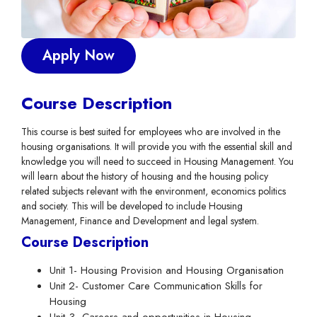
Apply Now
Course Description
This course is best suited for employees who are involved in the
housing organisations. It will provide you with the essential skill and
knowledge you will need to succeed in Housing Management. You
will learn about the history of housing and the housing policy
related subjects relevant with the environment, economics politics
and society. This will be developed to include Housing
Management, Finance and Development and legal system.
Course Description
Unit 1- Housing Provision and Housing Organisation
Unit 2- Customer Care Communication Skills for
Housing