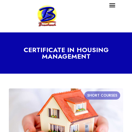
CERTIFICATE IN HOUSING
MANAGEMENT
SHORT COURSES