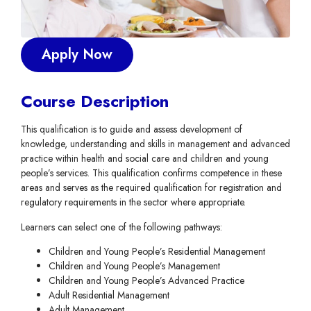
Apply Now
Course Description
This qualification is to guide and assess development of
knowledge, understanding and skills in management and advanced
practice within health and social care and children and young
people’s services. This qualification confirms competence in these
areas and serves as the required qualification for registration and
regulatory requirements in the sector where appropriate.
Learners can select one of the following pathways:
Children and Young People’s Residential Management
Children and Young People’s Management
Children and Young People’s Advanced Practice
Adult Residential Management
Adult Management