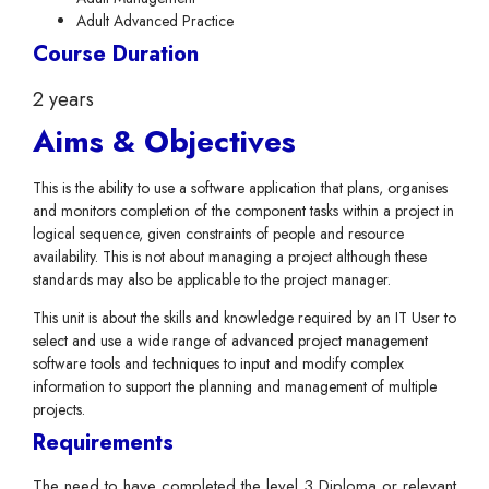
Adult Advanced Practice
Course Duration
2 years
Aims & Objectives
This is the ability to use a software application that plans, organises
and monitors completion of the component tasks within a project in
logical sequence, given constraints of people and resource
availability. This is not about managing a project although these
standards may also be applicable to the project manager.
This unit is about the skills and knowledge required by an IT User to
select and use a wide range of advanced project management
software tools and techniques to input and modify complex
information to support the planning and management of multiple
projects.
Requirements
The need to have completed the level 3 Diploma or relevant