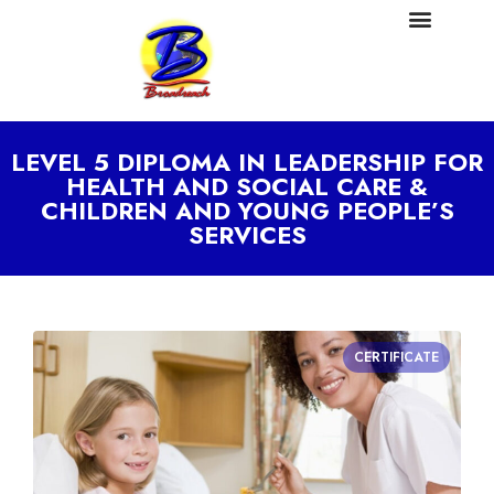
LEVEL 5 DIPLOMA IN LEADERSHIP FOR
HEALTH AND SOCIAL CARE &
CHILDREN AND YOUNG PEOPLE’S
SERVICES
CERTIFICATE