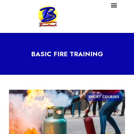
BASIC FIRE TRAINING
SHORT COURSES