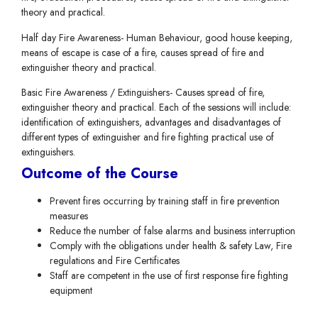
theory and practical.
Half day Fire Awareness- Human Behaviour, good house keeping,
means of escape is case of a fire, causes spread of fire and
extinguisher theory and practical.
Basic Fire Awareness / Extinguishers- Causes spread of fire,
extinguisher theory and practical. Each of the sessions will include:
identification of extinguishers, advantages and disadvantages of
different types of extinguisher and fire fighting practical use of
extinguishers.
Outcome of the Course
Prevent fires occurring by training staff in fire prevention
measures
Reduce the number of false alarms and business interruption
Comply with the obligations under health & safety Law, Fire
regulations and Fire Certificates
Staff are competent in the use of first response fire fighting
equipment