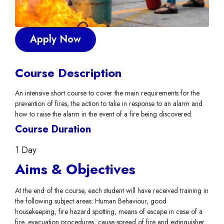
Apply Now
Course Description
An intensive short course to cover the main requirements for the
prevention of fires, the action to take in response to an alarm and
how to raise the alarm in the event of a fire being discovered.
Course Duration
1 Day
Aims & Objectives
At the end of the course, each student will have received training in
the following subject areas: Human Behaviour, good
housekeeping, fire hazard spotting, means of escape in case of a
fire, evacuation procedures, cause spread of fire and extinguisher