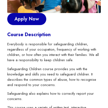
Apply Now
Course Description
Everybody is responsible for safeguarding children,
regardless of your occupation, frequency of working with
children, or how often you interact with their families. We all
have a responsibility to keep children safe.
Safeguarding Children course provides you with the
knowledge and skills you need to safeguard children. It
describes the common types of abuse, how to recognise
and respond to your concerns.
Safeguarding also explains how to correctly report your
concerns.
This course uses a variety of written text, interactive