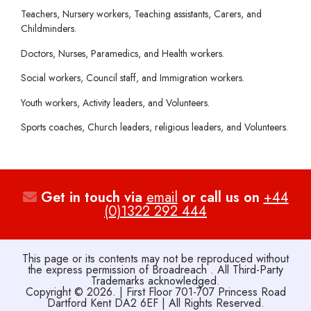
Teachers, Nursery workers, Teaching assistants, Carers, and
Childminders.
Doctors, Nurses, Paramedics, and Health workers.
Social workers, Council staff, and Immigration workers.
Youth workers, Activity leaders, and Volunteers.
Sports coaches, Church leaders, religious leaders, and Volunteers.
Get in touch via
email
or call us on
+44
(0)1322 292 444
This page or its contents may not be reproduced without
the express permission of Broadreach . All Third-Party
Trademarks acknowledged.
Copyright © 2026. | First Floor 701-707 Princess Road
Dartford Kent DA2 6EF | All Rights Reserved.