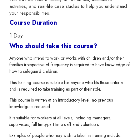
activities, and real-life case studies to help you understand
your responsibilities.
Course Duration
1 Day
Who should take this course?
Anyone who intend to work or works with children and/or their
families irrespective of frequency is required to have knowledge of
how to safeguard children.
This training course is suitable for anyone who fits these criteria
and is required to take training as part of their role.
This course is written at an introductory level, no previous
knowledge is required.
It is suitable for workers at all levels, including managers,
supervisors, full-time/part-time staff and volunteers.
Examples of people who may wish to take this training include: