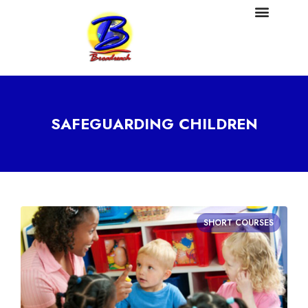
SAFEGUARDING CHILDREN
SHORT COURSES